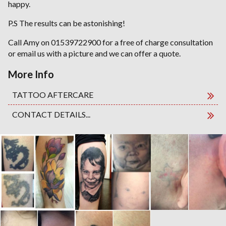
happy.
P.S The results can be astonishing!
Call Amy on 01539722900 for a free of charge consultation
or email us with a picture and we can offer a quote.
More Info
TATTOO AFTERCARE
CONTACT DETAILS...
TATTOO REMOVAL. Gallery