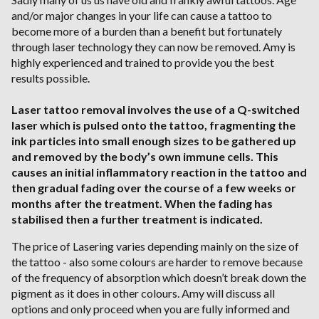
and/or major changes in your life can cause a tattoo to
become more of a burden than a benefit but fortunately
through laser technology they can now be removed. Amy is
highly experienced and trained to provide you the best
results possible.
Laser tattoo removal involves the use of a Q-switched
laser which is pulsed onto the tattoo, fragmenting the
ink particles into small enough sizes to be gathered up
and removed by the body’s own immune cells. This
causes an initial inflammatory reaction in the tattoo and
then gradual fading over the course of a few weeks or
months after the treatment. When the fading has
stabilised then a further treatment is indicated.
The price of Lasering varies depending mainly on the size of
the tattoo - also some colours are harder to remove because
of the frequency of absorption which doesn’t break down the
pigment as it does in other colours. Amy will discuss all
options and only proceed when you are fully informed and