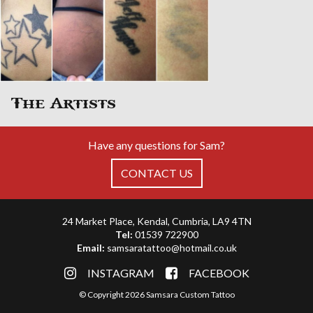
The Artists
Have any questions for Sam?
CONTACT US
24 Market Place, Kendal, Cumbria, LA9 4TN
Tel:
01539 722900
Email:
samsaratattoo@hotmail.co.uk
INSTAGRAM
FACEBOOK
© Copyright 2026 Samsara Custom Tattoo