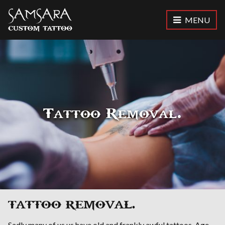
MENU
Samsara Custom Tattoo
Tattoo Removal.
TATTOO REMOVAL.
Sadly many of us us have old and frankly awful tattoos. Age