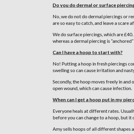
Do you do dermal or surface piercin
No, we do not do dermal piercings or re
are so easy to catch, and leave a scare
We do surface piercings, which are £40. 
whereas a dermal piercing is “anchored” 
Can I have a hoop to start with?
No! Putting a hoop in fresh piercings come
swelling so can cause irritation and nast
Secondly, the hoop moves freely in and o
open wound, which can cause infection.
When can I get a hoop put in my pier
Everyone heals at different rates. Usual
before you can change to a hoop, but it on
Amy sells hoops of all different shapes a