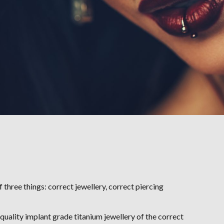
 three things: correct jewellery, correct piercing
 quality implant grade titanium jewellery of the correct