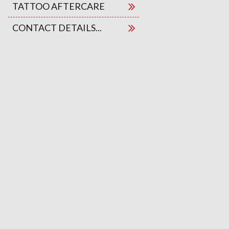
TATTOO AFTERCARE
CONTACT DETAILS...