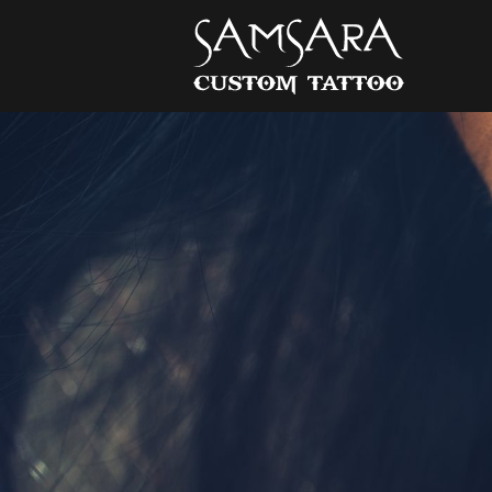
Samsara Custom Tattoo