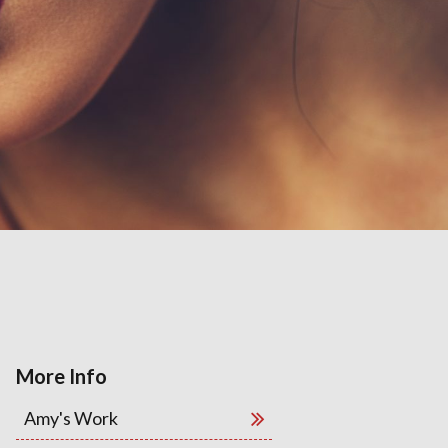
More Info
Amy's Work