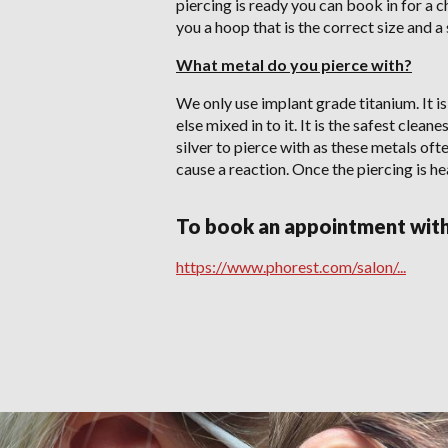
piercing is ready you can book in for a 
you a hoop that is the correct size and a
What metal do you pierce with?
We only use implant grade titanium. It is
else mixed in to it. It is the safest clea
silver to pierce with as these metals oft
cause a reaction. Once the piercing is he
To book an appointment with 
https://www.phorest.com/salon/...
PIERCING Gallery