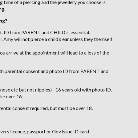
g time of a piercing and the jewellery you choose is
ng.
ing?
nt. ID from PARENT and CHILD is essential.
 Amy will not pierce a child’s ear unless they themself
u arrive at the appointment will lead to a loss of the
 with parental consent and photo ID from PARENT and
 nose etc but not nipples) - 16 years old with photo ID.
be over 16.
rental consent required, but must be over 18.
ivers licence, passport or Gov issue ID card.