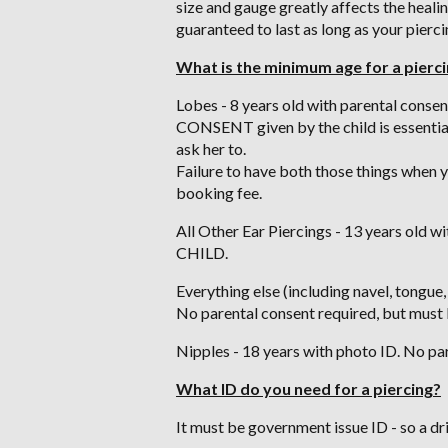
size and gauge greatly affects the healin
guaranteed to last as long as your pierci
What is the minimum age for a pierc
Lobes - 8 years old with parental conse
CONSENT given by the child is essential.
ask her to.
Failure to have both those things when yo
booking fee.
All Other Ear Piercings - 13 years old
CHILD.
Everything else (including navel, tongue,
No parental consent required, but must 
Nipples - 18 years with photo ID. No pa
What ID do you need for a piercing?
It must be government issue ID - so a dr