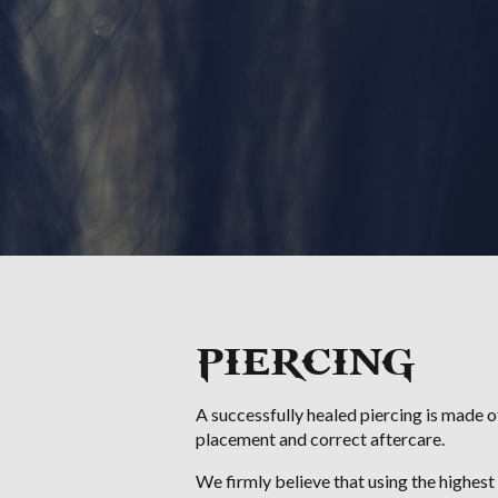
PIERCING
A successfully healed piercing is made of
placement and correct aftercare.
We firmly believe that using the highest