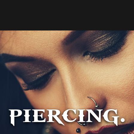
PIERCING.