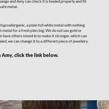
change and Amy can check it is healed properly and fit
 safe metal.
 hypoallergenic, a plain full white metal with nothing
nest metal for a fresh piercing. We do not use gold or
en have others mixed in to make it stronger, which can
aled, we can change it to a different piece of jewellery.
Amy, click the link below.