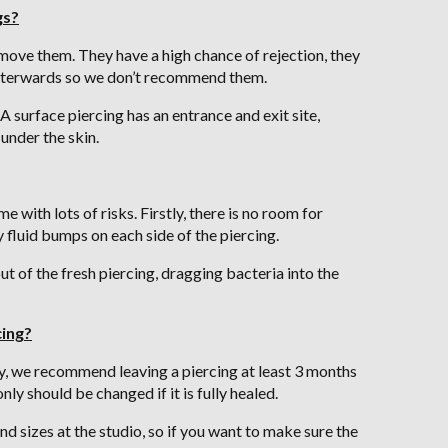
gs?
move them. They have a high chance of rejection, they
 afterwards so we don’t recommend them.
A surface piercing has an entrance and exit site,
under the skin.
 with lots of risks. Firstly, there is no room for
y fluid bumps on each side of the piercing.
ut of the fresh piercing, dragging bacteria into the
cing?
ly, we recommend leaving a piercing at least 3 months
ly should be changed if it is fully healed.
nd sizes at the studio, so if you want to make sure the