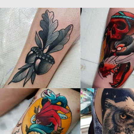
STEVEN BLANCE - Guest Artist's Gallery