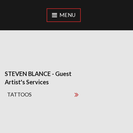
MENU
STEVEN BLANCE - Guest
Artist's Services
TATTOOS