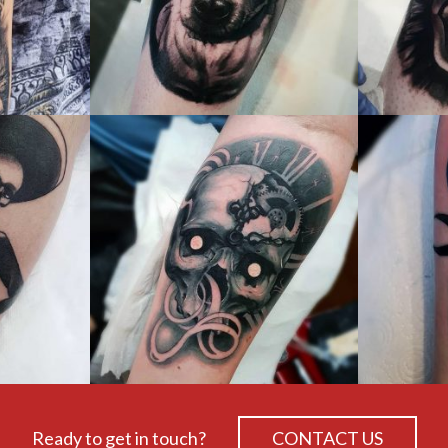
Ready to get in touch?
CONTACT US