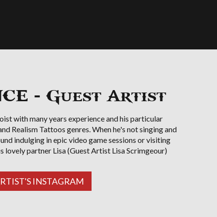
E - Guest Artist
oist with many years experience and his particular
 and Realism Tattoos genres. When he's not singing and
ound indulging in epic video game sessions or visiting
is lovely partner Lisa (Guest Artist Lisa Scrimgeour)
ARTIST'S INSTAGRAM