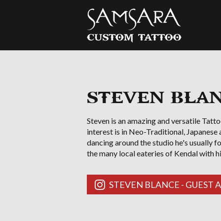
Samsara Custom Tattoo
STEVEN BLANC
Steven is an amazing and versatile Tatto
interest is in Neo-Traditional, Japanese
dancing around the studio he's usually f
the many local eateries of Kendal with h
STEVEN BLANCE - GUEST 