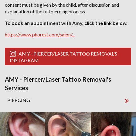
consent must be given by the child, after discussion and
explanation of the full piercing process.
To book an appointment with Amy, click the link below.
https://www.phorest.com/salon/...
AMY - PIERCER/LASER TATTOO REMOVAL'S
INSTAGRAM
AMY - Piercer/Laser Tattoo Removal's
Services
PIERCING
AMY - Piercer/Laser Tattoo Removal's Ga