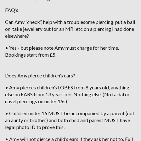
FAQ’s
Can Amy “check”, help with a troublesome piercing, put a ball
on, take jewellery out for an MRI etc on a piercing I had done
elsewhere?
• Yes - but please note Amy must charge for her time.
Bookings start from £5.
Does Amy pierce children’s ears?
• Amy pierces children’s LOBES from 8 years old, anything
else on EARS from 13 years old. Nothing else. (No facial or
navel piercings on under 16s)
• Children under 16 MUST be accompanied by a parent (not
an aunty or brother) and both child and parent MUST have
legal photo ID to prove this.
• Amy will not pierce a child’s ears if they ask her not to. Full