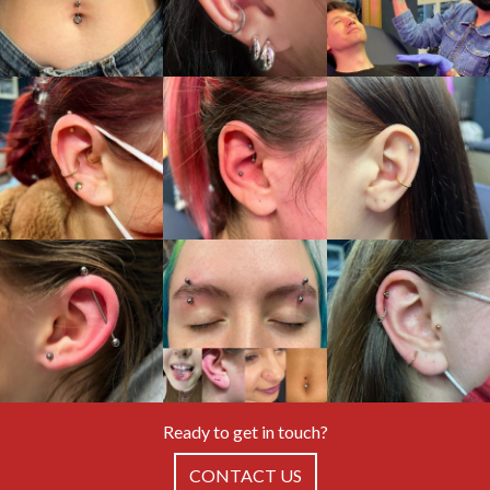
Ready to get in touch?
CONTACT US