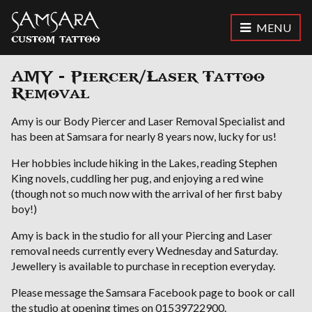
MENU
Samsara Custom Tattoo
AMY - Piercer/Laser Tattoo
Removal
Amy is our Body Piercer and Laser Removal Specialist and
has been at Samsara for nearly 8 years now, lucky for us!
Her hobbies include hiking in the Lakes, reading Stephen
King novels, cuddling her pug, and enjoying a red wine
(though not so much now with the arrival of her first baby
boy!)
Amy is back in the studio for all your Piercing and Laser
removal needs currently every Wednesday and Saturday.
Jewellery is available to purchase in reception everyday.
Please message the Samsara Facebook page to book or call
the studio at opening times on 01539722900.